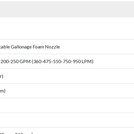
ctable Gallonage Foam Nozzle
-200-250 GPM (360-475-550-750-950 LPM)
r)
mm)