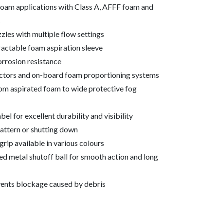
foam applications with Class A, AFFF foam and
s
les with multiple flow settings
actable foam aspiration sleeve
orrosion resistance
ductors and on-board foam proportioning systems
rom aspirated foam to wide protective fog
el for excellent durability and visibility
attern or shutting down
rip available in various colours
d metal shutoff ball for smooth action and long
events blockage caused by debris