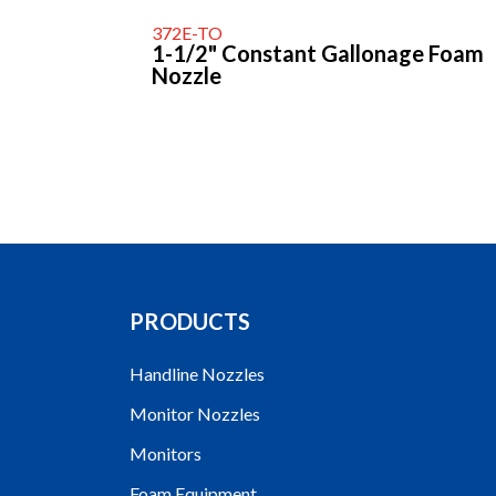
372E-TO
1-1/2" Constant Gallonage Foam
Nozzle
PRODUCTS
Handline Nozzles
Monitor Nozzles
Monitors
Foam Equipment