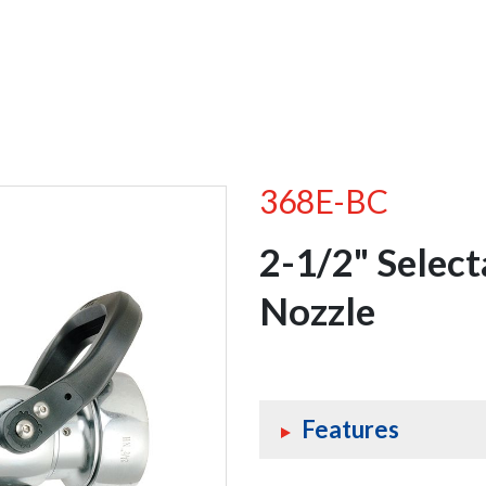
368E-BC
2-1/2" Selec
Nozzle
Features