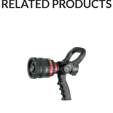
RELATED PRODUCTS