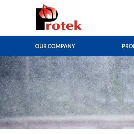
OUR COMPANY
PRO