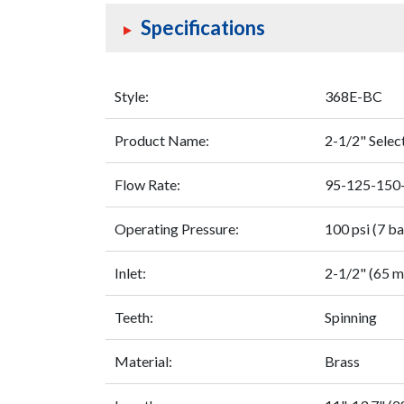
Specifications
Style:
368E-BC
Product Name:
2-1/2" Sele
Flow Rate:
95-125-150
Operating Pressure:
100 psi (7 ba
Inlet:
2-1/2" (65 
Teeth:
Spinning
Material:
Brass