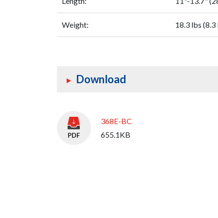
Length:
11"-13.7" (
Weight:
18.3 lbs (8.3
Download
368E-BC
655.1KB