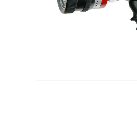
Foam Aeration Tubes
Shutoff and Tips
Handline Nozzle Accessories
Monitor Nozzles
Monitors
Foam Equipment
Valves