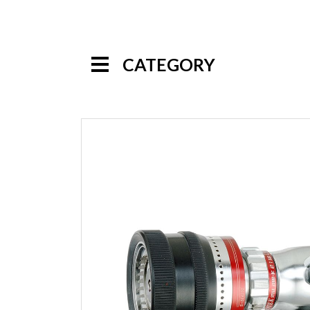
CATEGORY
Handline Nozzles
Selectable Gallonage Nozzles
Multi-Purpose Nozzles
Automatic Nozzles
Constant Gallonage Nozzles
Low Pressure Nozzles
Multi-Mode Nozzles
High Pressure Nozzles
Specialty Nozzles
Foam Nozzles