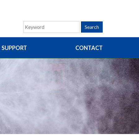
Search
SUPPORT
CONTACT