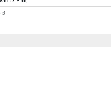
280 mm-349 mm)
 kg)