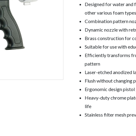
Designed for water and 
other various foam type
Combination pattern nozz
Dynamic nozzle with retr
Brass construction for c
Suitable for use with e
Efficiently transforms f
pattern
Laser-etched anodized lab
Flush without changing p
Ergonomic design pistol g
Heavy-duty chrome plate
life
Stainless filter mesh pr