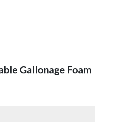
table Gallonage Foam