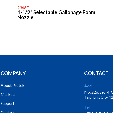
2366E
1-1/2" Selectable Gallonage Foam
Nozzle
COMPANY
CONTACT
About Protek
Add
No. 226, Sec. 4,
Markets
Taichung City 42
Support
Tel
Contact