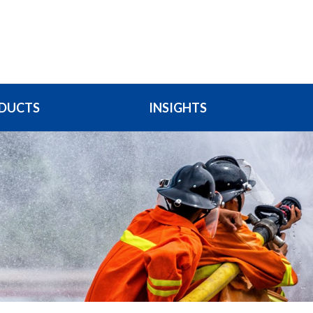
DUCTS
INSIGHTS