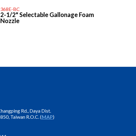
368E-BC
2-1/2" Selectable Gallonage Foam
Nozzle
 Changping Rd., Daya Dist.
850, Taiwan R.O.C. (
MAP
)