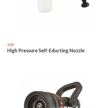
204
High Pressure Self-Educting Nozzle