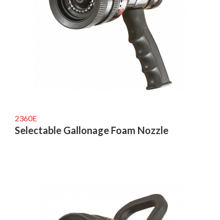
2360E
Selectable Gallonage Foam Nozzle