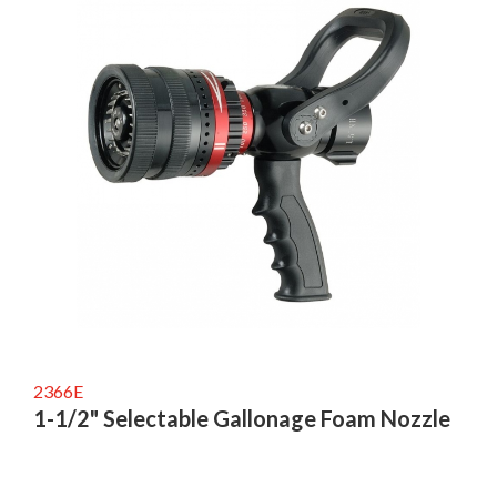
2366E
1-1/2" Selectable Gallonage Foam Nozzle