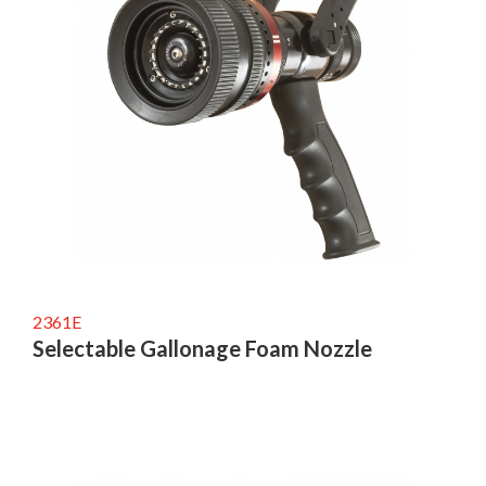
2361E
Selectable Gallonage Foam Nozzle