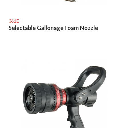
361E
Selectable Gallonage Foam Nozzle