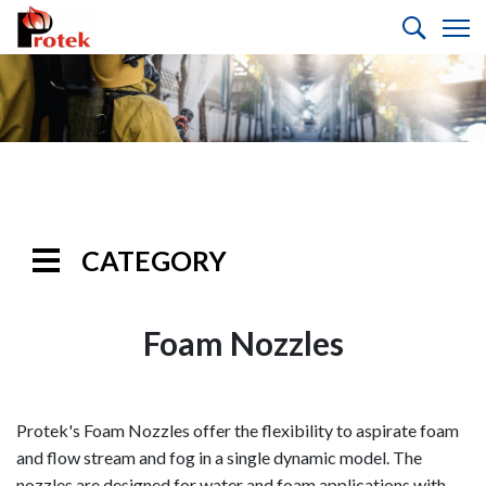
CATEGORY
Handline
Nozzles
Foam Nozzles
Monitor
Nozzles
Protek's Foam Nozzles offer the flexibility to aspirate foam
Monitors
and flow stream and fog in a single dynamic model. The
nozzles are designed for water and foam applications with