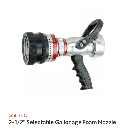
368E-BC
2-1/2" Selectable Gallonage Foam Nozzle