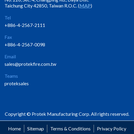
Taichung City 42850, Taiwan R.O.C. (
MAP
)
Tel
+886-4-2567-2111
Fax
+886-4-2567-0098
Email
sales@protekfire.com.tw
Teams
proteksales
Copyright © Protek Manufacturing Corp. All rights reserved.
Home
Sitemap
Terms & Conditions
Privacy Policy