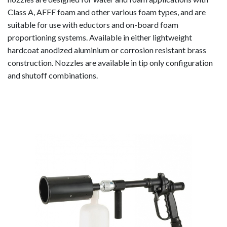
Foam
Class A, AFFF foam and other various foam types, and are
Equipment
suitable for use with eductors and on-board foam
Self-Educting
proportioning systems. Available in either lightweight
Nozzles
hardcoat anodized aluminium or corrosion resistant brass
In-Line Eductors
construction. Nozzles are available in tip only configuration
Foam Nozzles
and shutoff combinations.
Foam Aeration
Tubes
Valves