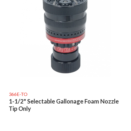
366E-TO
1-1/2" Selectable Gallonage Foam Nozzle
Tip Only