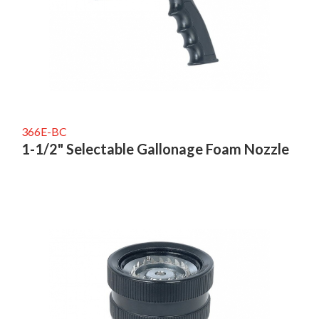
366E-BC
1-1/2" Selectable Gallonage Foam Nozzle