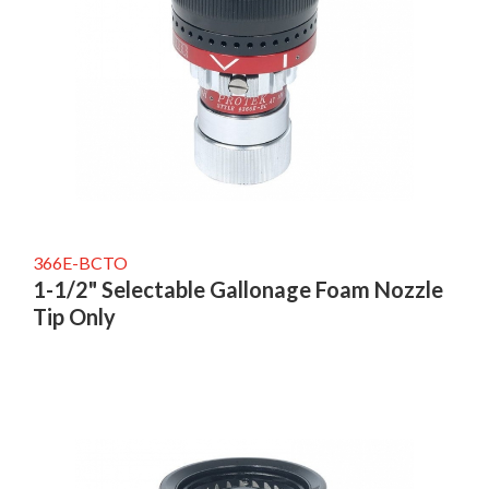
366E-BCTO
1-1/2" Selectable Gallonage Foam Nozzle
Tip Only