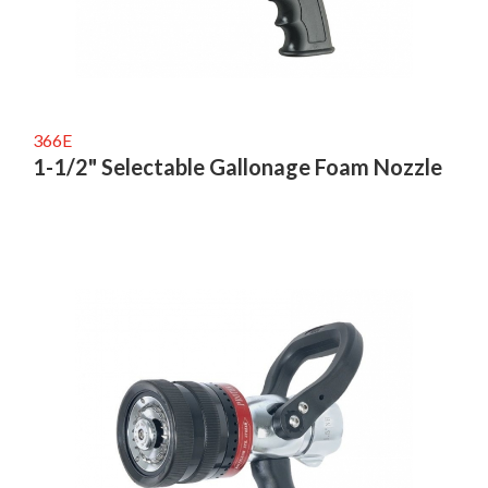
366E
1-1/2" Selectable Gallonage Foam Nozzle