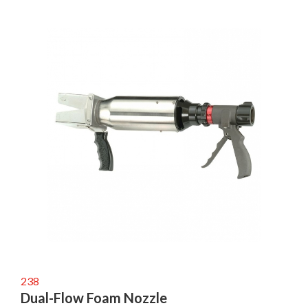
238
Dual-Flow Foam Nozzle