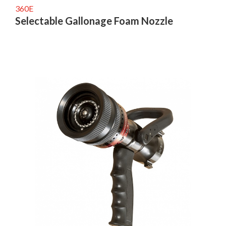
360E
Selectable Gallonage Foam Nozzle