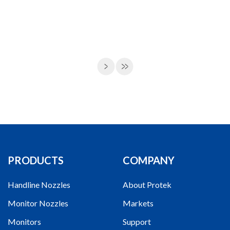
PRODUCTS
COMPANY
Handline Nozzles
About Protek
Monitor Nozzles
Markets
Monitors
Support