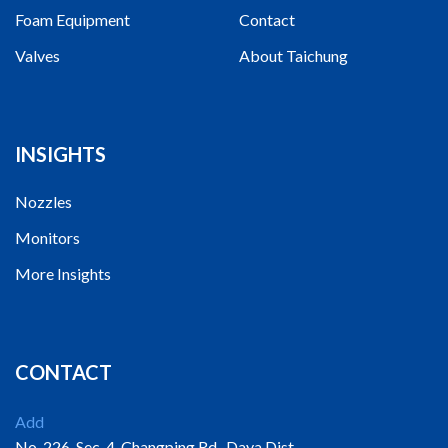
Foam Equipment
Contact
Valves
About Taichung
INSIGHTS
Nozzles
Monitors
More Insights
CONTACT
Add
No. 226, Sec. 4, Changping Rd., Daya Dist.