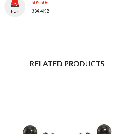
505,506
334.4KB
RELATED PRODUCTS