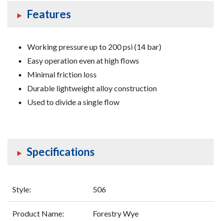
Features
Working pressure up to 200 psi (14 bar)
Easy operation even at high flows
Minimal friction loss
Durable lightweight alloy construction
Used to divide a single flow
Specifications
Style:
506
Product Name:
Forestry Wye