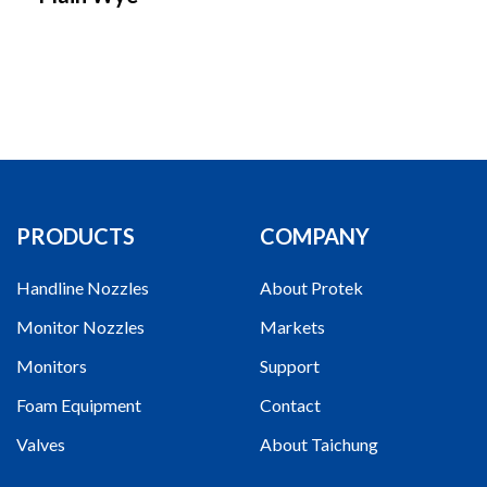
PRODUCTS
COMPANY
Handline Nozzles
About Protek
Monitor Nozzles
Markets
Monitors
Support
Foam Equipment
Contact
Valves
About Taichung