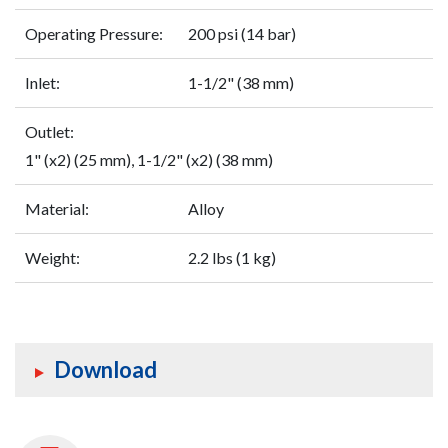
Operating Pressure:
200 psi (14 bar)
Inlet:
1-1/2" (38 mm)
Outlet:
1" (x2) (25 mm), 1-1/2" (x2) (38 mm)
Material:
Alloy
Weight:
2.2 lbs (1 kg)
Download