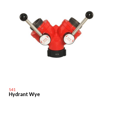
541
Hydrant Wye