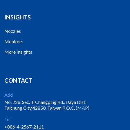
INSIGHTS
Nozzles
Monitors
More Insights
CONTACT
Add
No. 226, Sec. 4, Changping Rd., Daya Dist.
Taichung City 42850, Taiwan R.O.C. (
MAP
)
Tel
+886-4-2567-2111