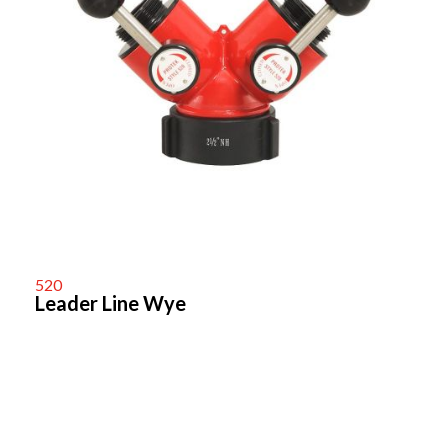
520
Leader Line Wye