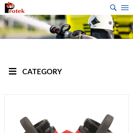
CATEGORY
Handline
Nozzles
Monitor
Nozzles
Monitors