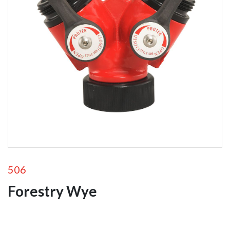
Foam
Equipment
Valves
Wyes
Siamese
Valves
506
Forestry Wye