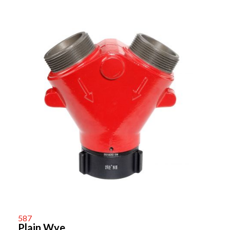
587
Plain Wye