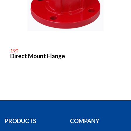
190
Direct Mount Flange
PRODUCTS
COMPANY