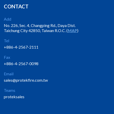
CONTACT
Add
No. 226, Sec. 4, Changping Rd., Daya Dist.
Taichung City 42850, Taiwan R.O.C. (
MAP
)
Tel
+886-4-2567-2111
Fax
+886-4-2567-0098
Email
sales@protekfire.com.tw
Teams
proteksales