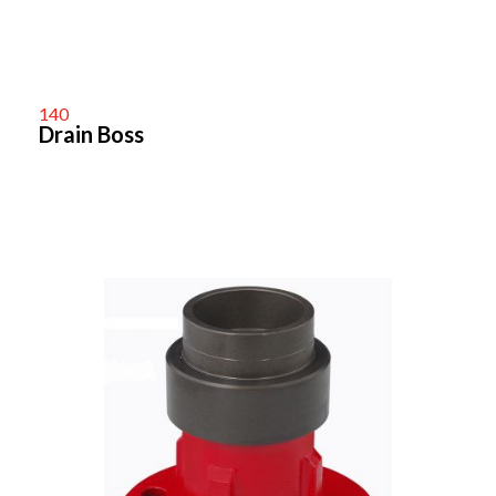
140
Drain Boss