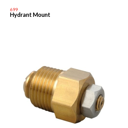
699
Hydrant Mount