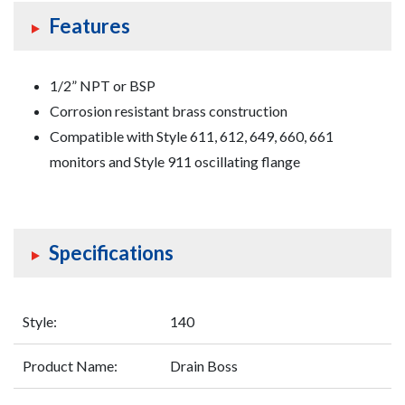
Features
1/2” NPT or BSP
Corrosion resistant brass construction
Compatible with Style 611, 612, 649, 660, 661
monitors and Style 911 oscillating flange
Specifications
Style:
140
Product Name:
Drain Boss