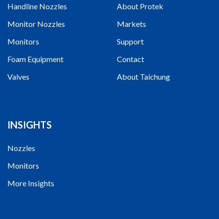
Handline Nozzles
About Protek
Monitor Nozzles
Markets
Monitors
Support
Foam Equipment
Contact
Valves
About Taichung
INSIGHTS
Nozzles
Monitors
More Insights