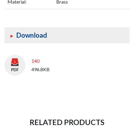
Material:
Brass
Download
140
496.8KB
RELATED PRODUCTS