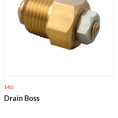
Portable Ground
Monitors
Fixed Station
Monitors
Remote Control
Monitors
Monitor
Accessories
Foam
Equipment
Valves
140
Drain Boss