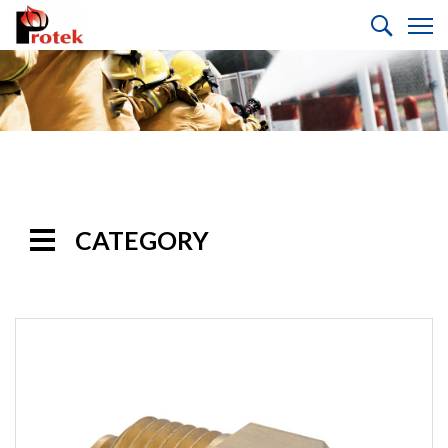
CATEGORY
Handline
Nozzles
Monitor
Nozzles
Monitors