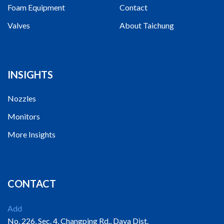
Foam Equipment
Contact
Valves
About Taichung
INSIGHTS
Nozzles
Monitors
More Insights
CONTACT
Add
No. 226, Sec. 4, Changping Rd., Daya Dist.