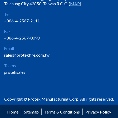
Taichung City 42850, Taiwan R.O.C. (
MAP
)
Tel
+886-4-2567-2111
Fax
+886-4-2567-0098
Email
sales@protekfire.com.tw
Teams
proteksales
Copyright © Protek Manufacturing Corp. All rights reserved.
Home
Sitemap
Terms & Conditions
Privacy Policy