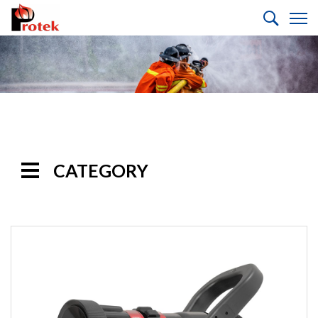
CATEGORY
Handline
Nozzles
Selectable
Gallonage Nozzles
Multi-Purpose
Nozzles
Automatic Nozzles