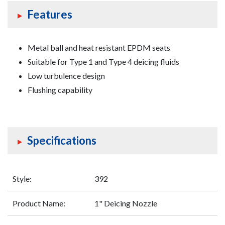
Features
Foam
Equipment
Metal ball and heat resistant EPDM seats
Valves
Suitable for Type 1 and Type 4 deicing fluids
Low turbulence design
Flushing capability
Specifications
Style:
392
Product Name:
1" Deicing Nozzle