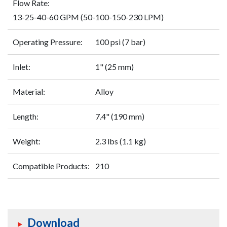
Flow Rate:
13-25-40-60 GPM (50-100-150-230 LPM)
Operating Pressure:
100 psi (7 bar)
Inlet:
1" (25 mm)
Material:
Alloy
Length:
7.4" (190 mm)
Weight:
2.3 lbs (1.1 kg)
Compatible Products:
210
Download