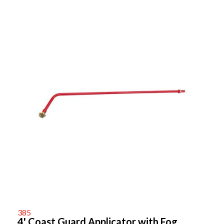
385
4' Coast Guard Applicator with Fog