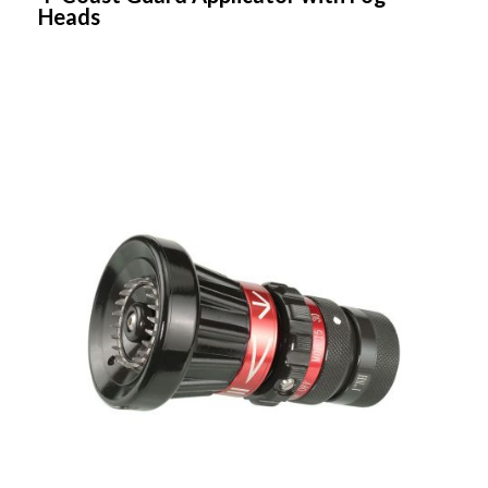
Heads