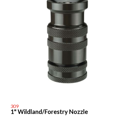
309
1" Wildland/Forestry Nozzle