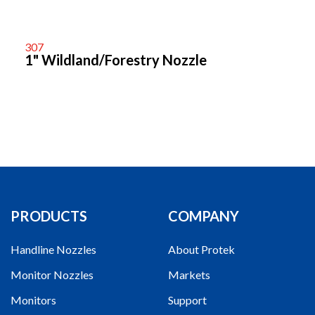
307
1" Wildland/Forestry Nozzle
PRODUCTS
COMPANY
Handline Nozzles
About Protek
Monitor Nozzles
Markets
Monitors
Support