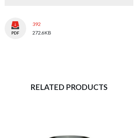
392
272.6KB
RELATED PRODUCTS