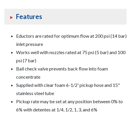
Features
Eductors are rated for optimum flow at 200 psi (14 bar)
inlet pressure
Works well with nozzles rated at 75 psi (5 bar) and 100
psi (7 bar)
Ball check valve prevents back flow into foam
concentrate
Supplied with clear foam 6-1/2' pickup hose and 15"
stainless steel tube
Pickup rate may be set at any position between 0% to
6% with detentes at 1/4, 1/2, 1, 3, and 6%