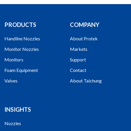
PRODUCTS
COMPANY
Handline Nozzles
About Protek
Monitor Nozzles
Markets
Monitors
Support
Foam Equipment
Contact
Valves
About Taichung
INSIGHTS
Nozzles