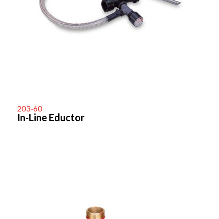
203-60
In-Line Eductor