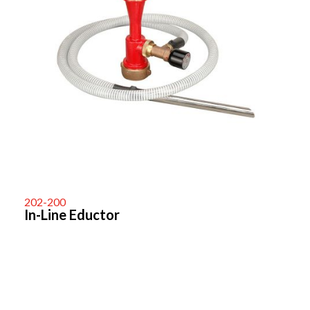
202-200
In-Line Eductor