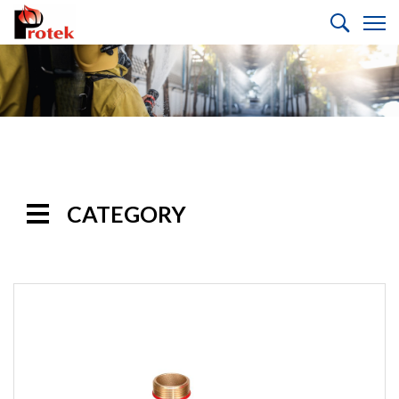
CATEGORY
Handline
Nozzles
Monitor
Nozzles
Monitors