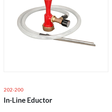
Foam
Equipment
Self-Educting
Nozzles
In-Line Eductors
Foam Nozzles
Foam Aeration
Tubes
Valves
202-200
In-Line Eductor