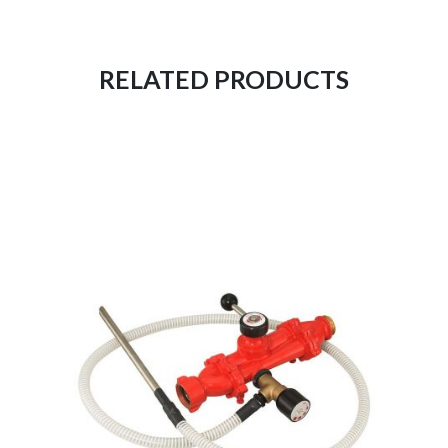
RELATED PRODUCTS