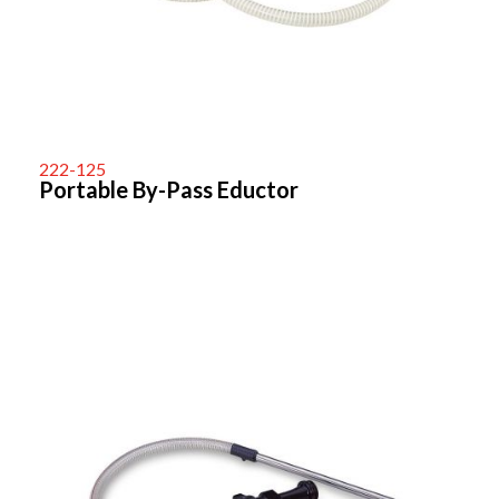
222-125
Portable By-Pass Eductor