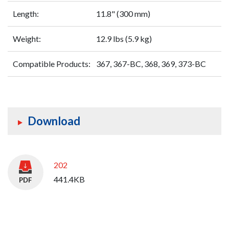
Length:
11.8" (300 mm)
Weight:
12.9 lbs (5.9 kg)
Compatible Products:
367, 367-BC, 368, 369, 373-BC
Download
202
441.4KB