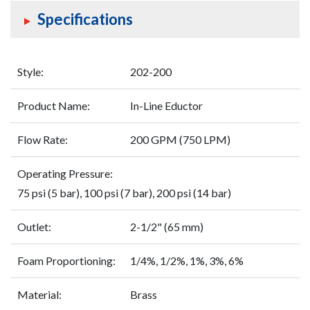
Specifications
Style:
202-200
Product Name:
In-Line Eductor
Flow Rate:
200 GPM (750 LPM)
Operating Pressure:
75 psi (5 bar), 100 psi (7 bar), 200 psi (14 bar)
Outlet:
2-1/2" (65 mm)
Foam Proportioning:
1/4%, 1/2%, 1%, 3%, 6%
Material:
Brass