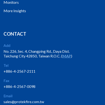
Monitors
More Insights
CONTACT
Add
No. 226, Sec. 4, Changping Rd., Daya Dist.
Taichung City 42850, Taiwan R.O.C. (
MAP
)
Tel
+886-4-2567-2111
Fax
+886-4-2567-0098
Email
sales@protekfire.com.tw