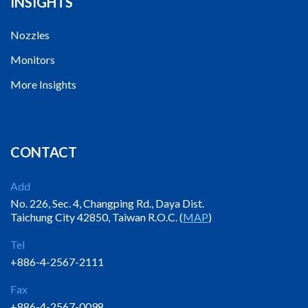
INSIGHTS
Nozzles
Monitors
More Insights
CONTACT
Add
No. 226, Sec. 4, Changping Rd., Daya Dist.
Taichung City 42850, Taiwan R.O.C. (
MAP
)
Tel
+886-4-2567-2111
Fax
+886-4-2567-0098