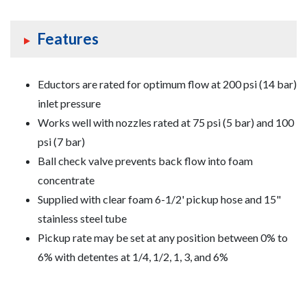
Features
Eductors are rated for optimum flow at 200 psi (14 bar)
inlet pressure
Works well with nozzles rated at 75 psi (5 bar) and 100
psi (7 bar)
Ball check valve prevents back flow into foam
concentrate
Supplied with clear foam 6-1/2' pickup hose and 15"
stainless steel tube
Pickup rate may be set at any position between 0% to
6% with detentes at 1/4, 1/2, 1, 3, and 6%