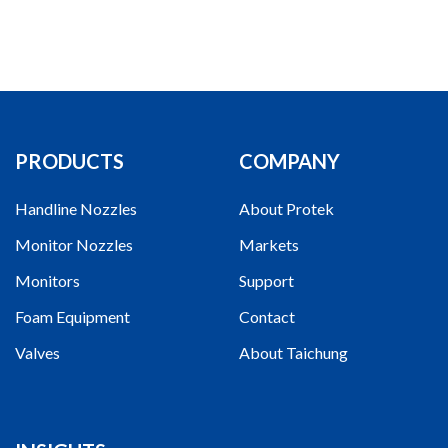
PRODUCTS
COMPANY
Handline Nozzles
About Protek
Monitor Nozzles
Markets
Monitors
Support
Foam Equipment
Contact
Valves
About Taichung