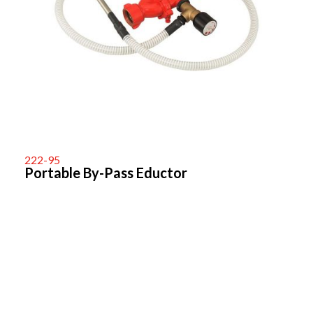
222-95
Portable By-Pass Eductor