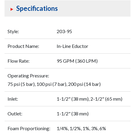
Specifications
Style:
203-95
Product Name:
In-Line Eductor
Flow Rate:
95 GPM (360 LPM)
Operating Pressure:
75 psi (5 bar), 100 psi (7 bar), 200 psi (14 bar)
Inlet:
1-1/2" (38 mm), 2-1/2" (65 mm)
Outlet:
1-1/2" (38 mm)
Foam Proportioning:
1/4%, 1/2%, 1%, 3%, 6%