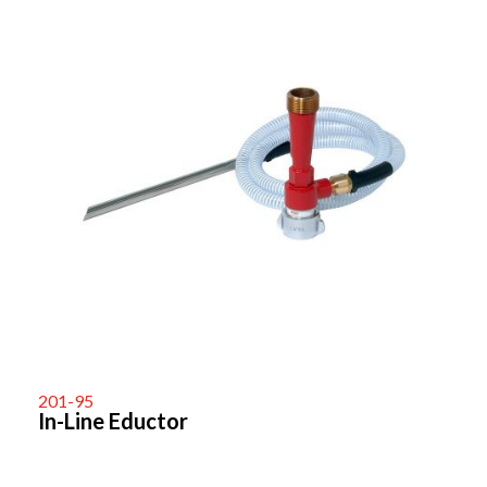
201-95
In-Line Eductor