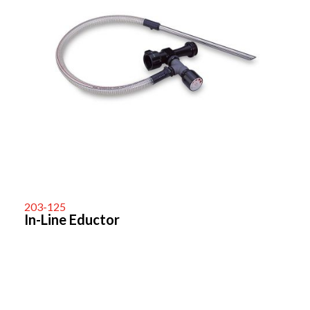
203-125
In-Line Eductor