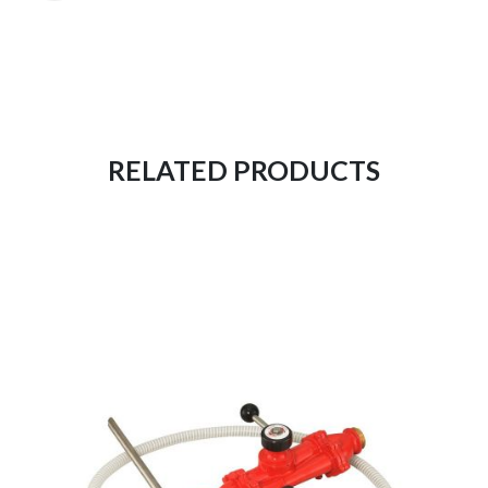
RELATED PRODUCTS