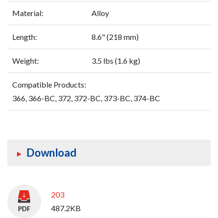
Material:
Alloy
Length:
8.6" (218 mm)
Weight:
3.5 lbs (1.6 kg)
Compatible Products:
366, 366-BC, 372, 372-BC, 373-BC, 374-BC
Download
203
487.2KB