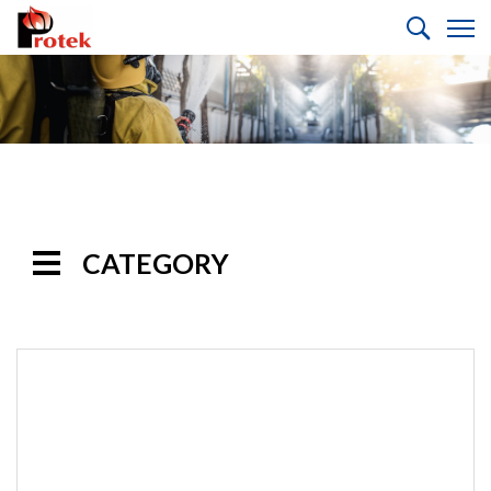
CATEGORY
Handline
Nozzles
Monitor
Nozzles
Monitors