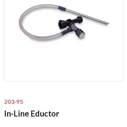
Foam
Equipment
Self-Educting
Nozzles
In-Line Eductors
Foam Nozzles
Foam Aeration
Tubes
Valves
203-95
In-Line Eductor