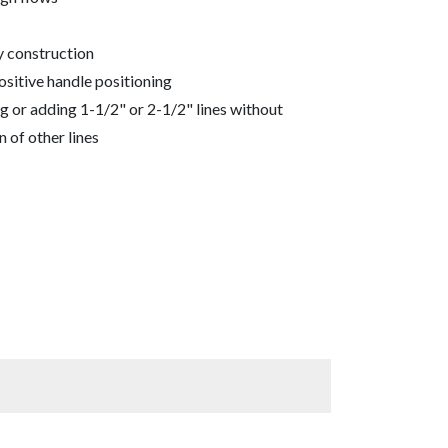
y construction
ositive handle positioning
g or adding 1-1/2" or 2-1/2" lines without
n of other lines