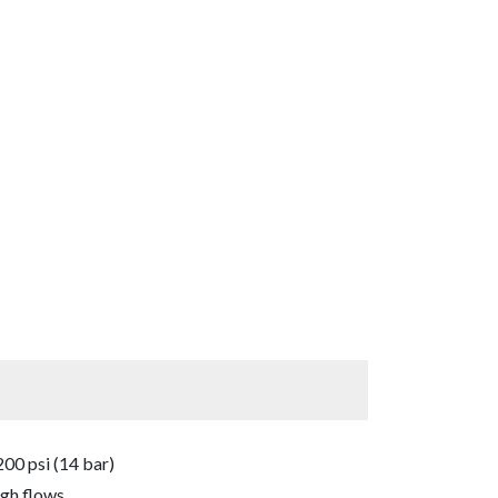
00 psi (14 bar)
igh flows