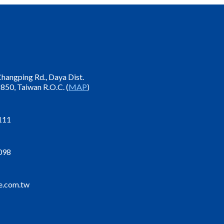
 Changping Rd., Daya Dist.
850, Taiwan R.O.C. (
MAP
)
111
098
e.com.tw