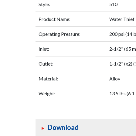
Style:
510
Product Name:
Water Thief
Operating Pressure:
200 psi (14 b
Inlet:
2-1/2" (65 
Outlet:
1-1/2" (x2) 
Material:
Alloy
Weight:
13.5 lbs (6.1
Download