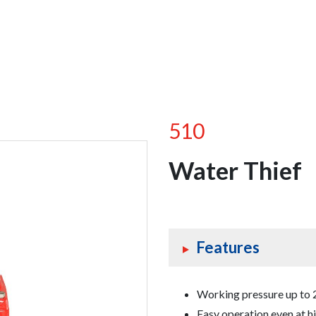
510
Water Thief
Features
Working pressure up to 2
Easy operation even at h