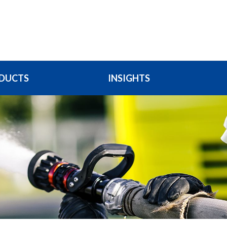
DUCTS
INSIGHTS