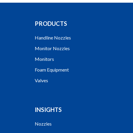
PRODUCTS
Handline Nozzles
Monitor Nozzles
Monitors
Foam Equipment
Valves
INSIGHTS
Nozzles