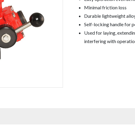
Minimal friction loss
Durable lightweight allo
Self-locking handle for p
Used for laying, extendin
interfering with operatio