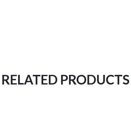
RELATED PRODUCTS