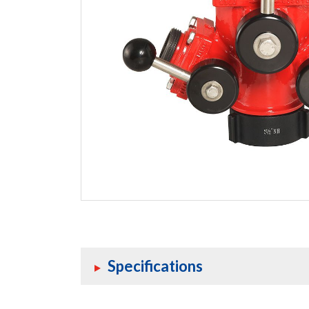
Specifications