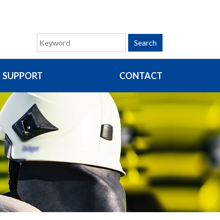
Search
SUPPORT
CONTACT