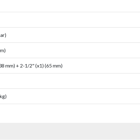
ar)
mm)
(38 mm) + 2-1/2" (x1) (65 mm)
 kg)