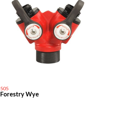
505
Forestry Wye