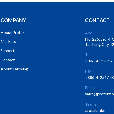
COMPANY
CONTACT
About Protek
Add
No. 226, Sec. 4,
Markets
Taichung City 42
Support
Tel
Contact
+886-4-2567-2
About Taichung
Fax
+886-4-2567-0
Email
sales@protekfir
Teams
proteksales