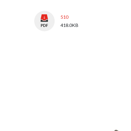
510
418.0KB