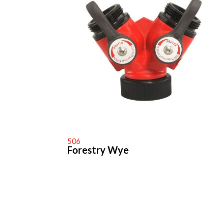
506
Forestry Wye