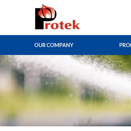
OUR COMPANY
PRO