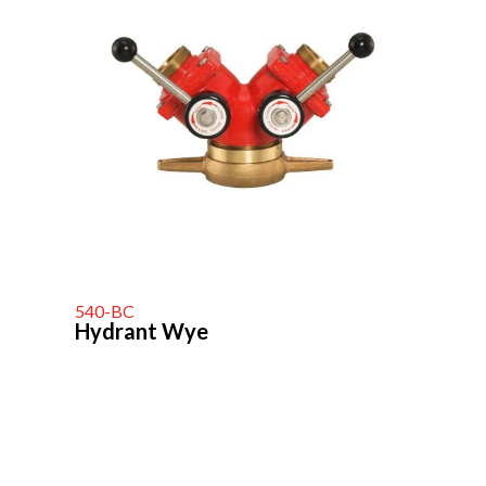
540-BC
Hydrant Wye