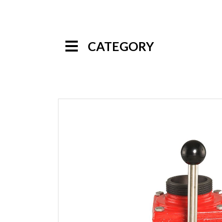
CATEGORY
Handline Nozzles
Monitor Nozzles
Monitors
Foam Equipment
Valves
Wyes
Siamese
Valves