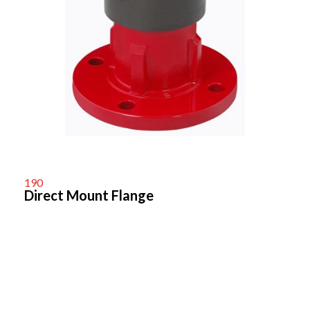
190
Direct Mount Flange