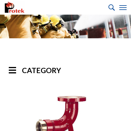
CATEGORY
Handline
Nozzles
Monitor
Nozzles
Monitors