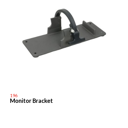
196
Monitor Bracket