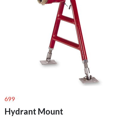
Portable Ground
Monitors
Fixed Station
Monitors
Remote Control
Monitors
Monitor
Accessories
Foam
Equipment
Valves
699
Hydrant Mount