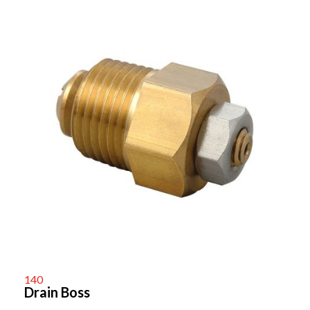
140
Drain Boss