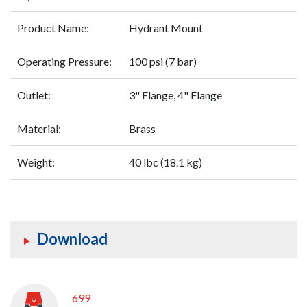
Product Name:
Hydrant Mount
Operating Pressure:
100 psi (7 bar)
Outlet:
3" Flange, 4" Flange
Material:
Brass
Weight:
40 lbc (18.1 kg)
Download
699