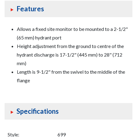
Features
Allows a fixed site monitor to be mounted to a 2-1/2"
(65 mm) hydrant port
Height adjustment from the ground to centre of the
hydrant discharge is 17-1/2" (445 mm) to 28" (712
mm)
Length is 9-1/2" from the swivel to the middle of the
flange
Specifications
Style:
699