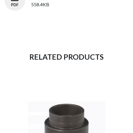
558.4KB
RELATED PRODUCTS