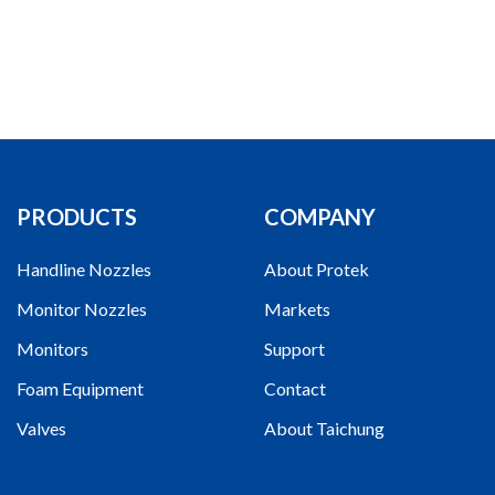
PRODUCTS
COMPANY
Handline Nozzles
About Protek
Monitor Nozzles
Markets
Monitors
Support
Foam Equipment
Contact
Valves
About Taichung