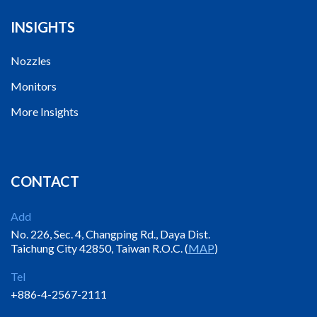
INSIGHTS
Nozzles
Monitors
More Insights
CONTACT
Add
No. 226, Sec. 4, Changping Rd., Daya Dist.
Taichung City 42850, Taiwan R.O.C. (
MAP
)
Tel
+886-4-2567-2111