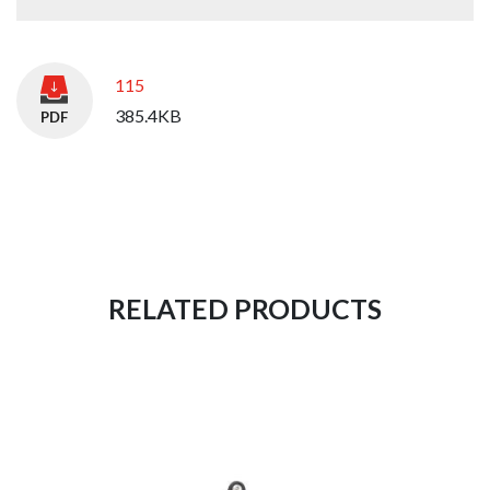
115
385.4KB
RELATED PRODUCTS