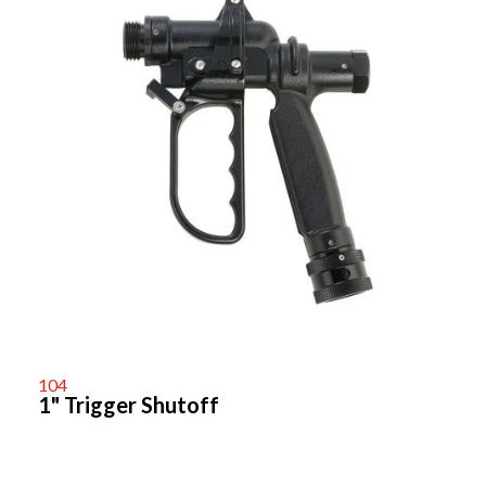
104
1" Trigger Shutoff