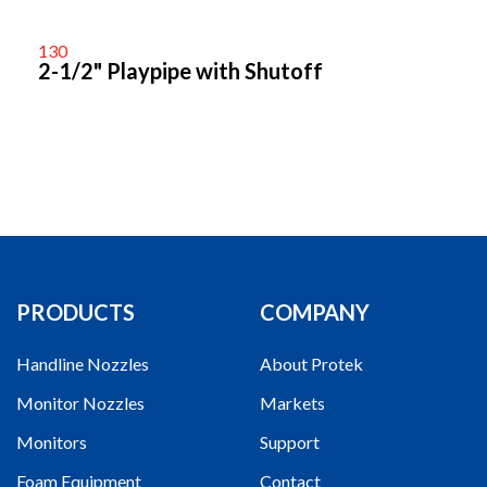
130
2-1/2" Playpipe with Shutoff
PRODUCTS
COMPANY
Handline Nozzles
About Protek
Monitor Nozzles
Markets
Monitors
Support
Foam Equipment
Contact