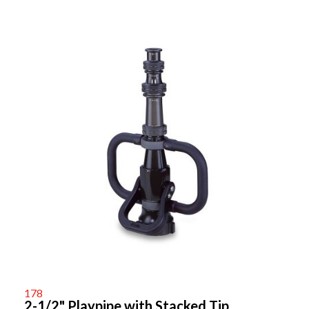
178
2-1/2" Playpipe with Stacked Tip