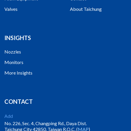
Valves
About Taichung
INSIGHTS
Nozzles
Monitors
More Insights
CONTACT
Add
No. 226, Sec. 4, Changping Rd., Daya Dist.
Taichung City 42850, Taiwan R.O.C. (
MAP
)