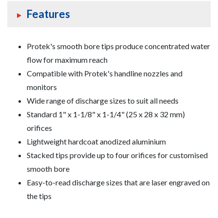
Features
Foam
Equipment
Protek's smooth bore tips produce concentrated water
Valves
flow for maximum reach
Compatible with Protek's handline nozzles and
monitors
Wide range of discharge sizes to suit all needs
Standard
1" x 1-1/8" x 1-1/4" (25 x 28 x 32 mm)
orifices
Lightweight hardcoat anodized aluminium
Stacked tips provide up to four orifices for customised
smooth bore
Easy-to-read discharge sizes that are laser engraved on
the tips