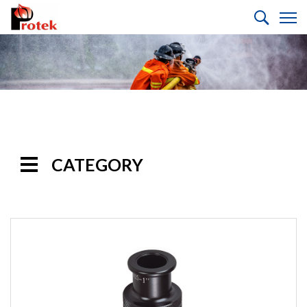
CATEGORY
Handline
Nozzles
Selectable
Gallonage Nozzles
Multi-Purpose
Nozzles
Automatic Nozzles