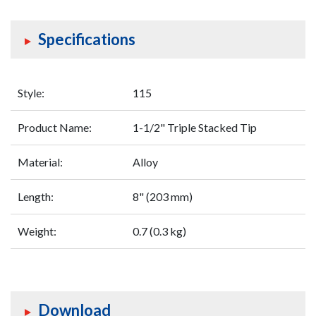
Specifications
Style:
115
Product Name:
1-1/2" Triple Stacked Tip
Material:
Alloy
Length:
8" (203 mm)
Weight:
0.7 (0.3 kg)
Download