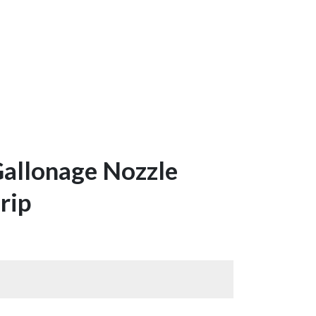
Gallonage Nozzle
rip