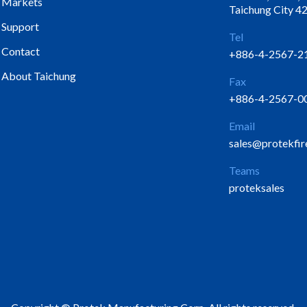
Markets
Taichung City 42
Support
Tel
Contact
+886-4-2567-2
About Taichung
Fax
+886-4-2567-0
Email
sales@protekfir
Teams
proteksales