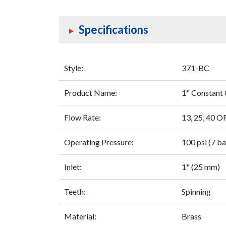
Specifications
Style:
371-BC
Product Name:
1" Constant 
Flow Rate:
13, 25, 40 
Operating Pressure:
100 psi (7 ba
Inlet:
1" (25 mm)
Teeth:
Spinning
Material:
Brass