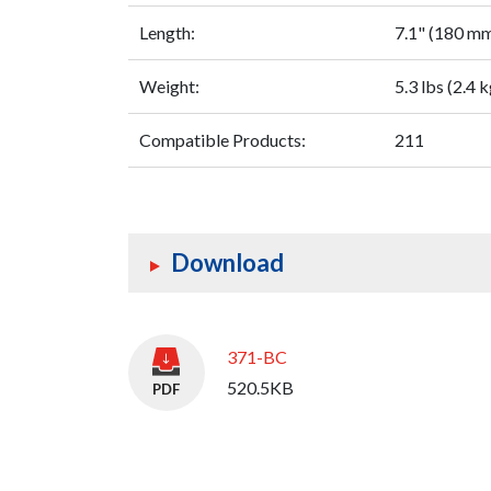
Length:
7.1" (180 m
Weight:
5.3 lbs (2.4 k
Compatible Products:
211
Download
371-BC
520.5KB