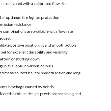
zle delivered with a calibrated flow disc
for optimum fire fighter protection
orrosion resistance
 combinations are available with flow rate
request
ilitate positive positioning and smooth action
el for excellent durability and visibility
attern or shutting down
rip available in various colours
d metal shutoff ball for smooth action and long
events blockage caused by debris
ected in robust design, precision machining and