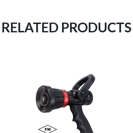
RELATED PRODUCTS