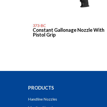
373-BC
Constant Gallonage Nozzle With
Pistol Grip
PRODUCTS
Handline Nozzles