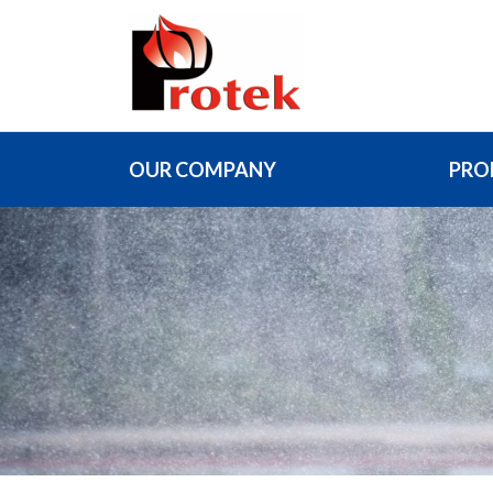
OUR COMPANY
PRO