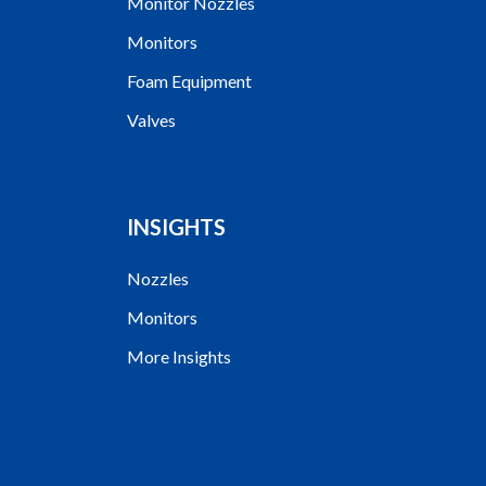
Monitor Nozzles
Monitors
Foam Equipment
Valves
INSIGHTS
Nozzles
Monitors
More Insights