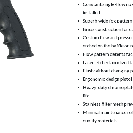
Constant single-flow noz
installed
Superb wide fog pattern 
Brass construction for c
Custom flow and pressure
etched on the baffle on 
Flow pattern detents fac
Laser-etched anodized lab
Flush without changing p
Ergonomic design pistol g
Heavy-duty chrome plate
life
Stainless filter mesh pr
Minimal maintenance refl
quality materials