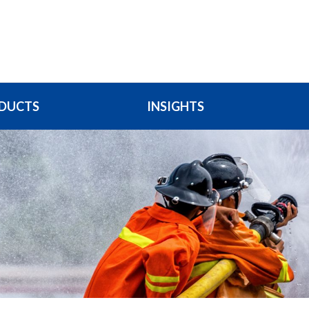
DUCTS
INSIGHTS