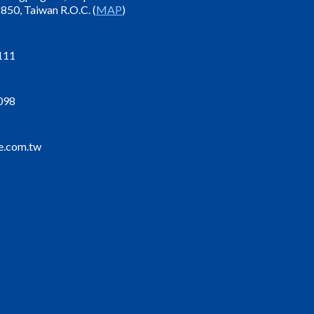
850, Taiwan R.O.C. (
MAP
)
111
098
e.com.tw