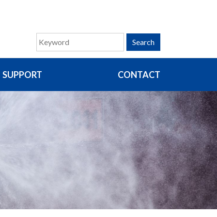
Search
SUPPORT
CONTACT