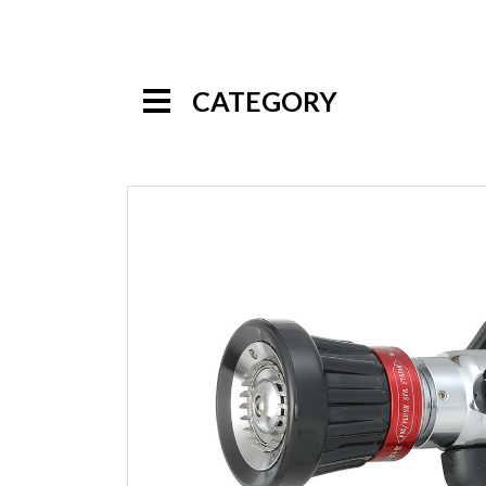
CATEGORY
Handline Nozzles
Selectable Gallonage Nozzles
Multi-Purpose Nozzles
Automatic Nozzles
Constant Gallonage Nozzles
Low Pressure Nozzles
Multi-Mode Nozzles
High Pressure Nozzles
Specialty Nozzles
Foam Nozzles