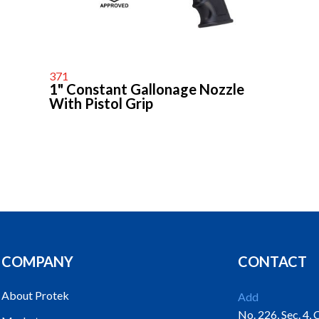
371
1" Constant Gallonage Nozzle
With Pistol Grip
COMPANY
CONTACT
About Protek
Add
No. 226, Sec. 4,