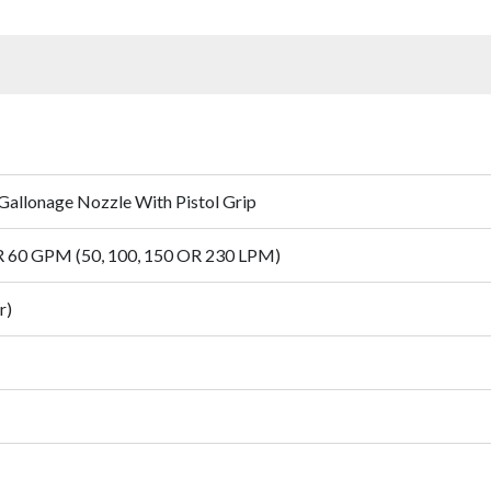
Gallonage Nozzle With Pistol Grip
OR 60 GPM (50, 100, 150 OR 230 LPM)
r)