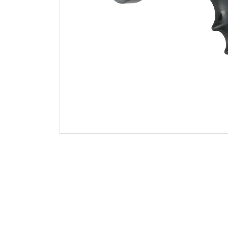
Foam Aeration Tubes
Shutoff and Tips
Handline Nozzle Accessories
Monitor Nozzles
Monitors
Foam Equipment
Valves