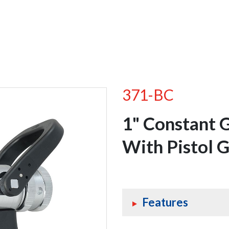
371-BC
1" Constant 
With Pistol G
Features