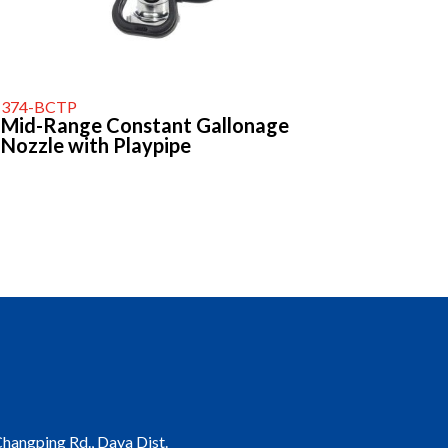
374-BCTP
Mid-Range Constant Gallonage
Nozzle with Playpipe
 Changping Rd., Daya Dist.