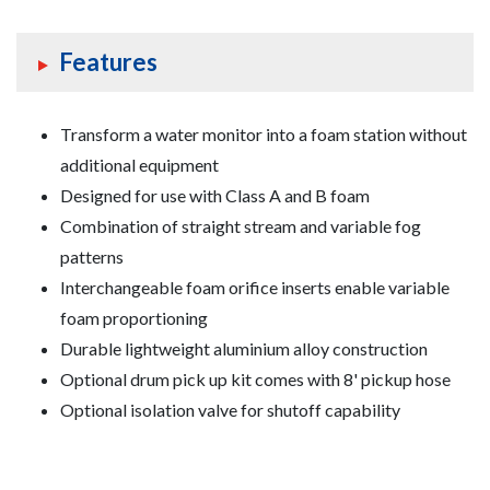
Features
Transform a water monitor into a foam station without
additional equipment
Designed for use with Class A and B foam
Combination of straight stream and variable fog
patterns
Interchangeable foam orifice inserts enable variable
foam proportioning
Durable lightweight aluminium alloy construction
Optional drum pick up kit comes with 8' pickup hose
Optional isolation valve for shutoff capability