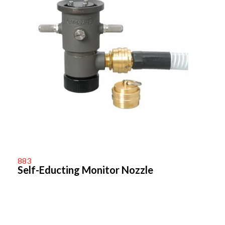
883
Self-Educting Monitor Nozzle