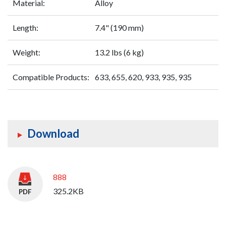
Material:
Alloy
Length:
7.4" (190 mm)
Weight:
13.2 lbs (6 kg)
Compatible Products:
633, 655, 620, 933, 935, 935
Download
888
325.2KB