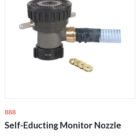
Foam
Equipment
Self-Educting
Nozzles
In-Line Eductors
Foam Nozzles
Foam Aeration
Tubes
Valves
888
Self-Educting Monitor Nozzle