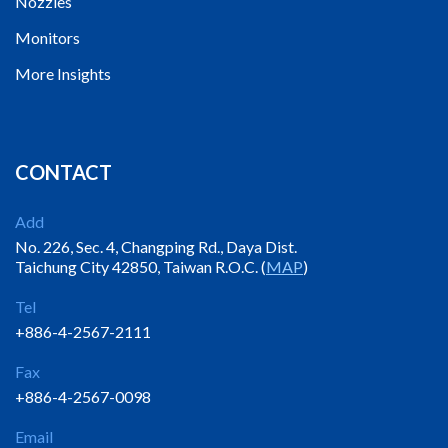
Nozzles
Monitors
More Insights
CONTACT
Add
No. 226, Sec. 4, Changping Rd., Daya Dist.
Taichung City 42850, Taiwan R.O.C. (
MAP
)
Tel
+886-4-2567-2111
Fax
+886-4-2567-0098
Email