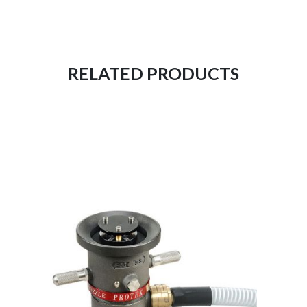
RELATED PRODUCTS