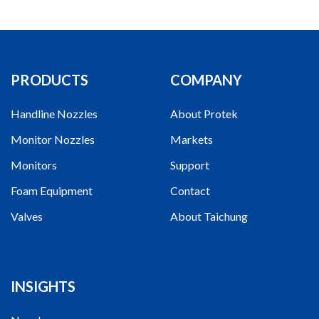
PRODUCTS
COMPANY
Handline Nozzles
About Protek
Monitor Nozzles
Markets
Monitors
Support
Foam Equipment
Contact
Valves
About Taichung
INSIGHTS