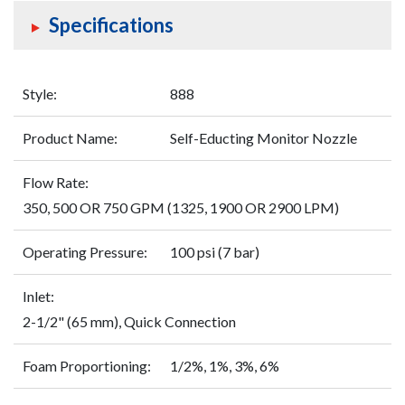
Specifications
Style:
888
Product Name:
Self-Educting Monitor Nozzle
Flow Rate:
350, 500 OR 750 GPM (1325, 1900 OR 2900 LPM)
Operating Pressure:
100 psi (7 bar)
Inlet:
2-1/2" (65 mm), Quick Connection
Foam Proportioning:
1/2%, 1%, 3%, 6%