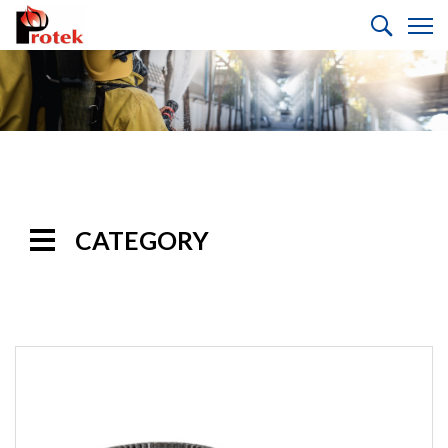
CATEGORY
Handline
Nozzles
Monitor
Nozzles
Monitors