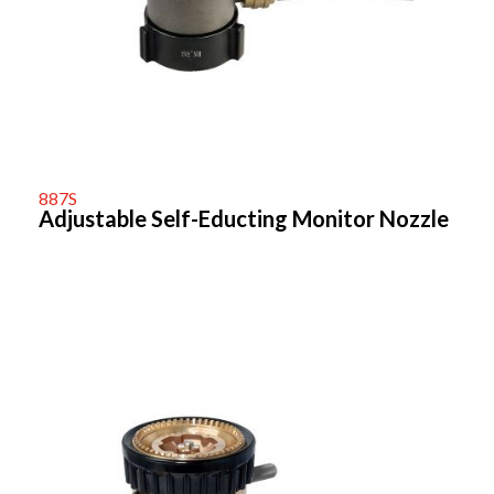
887S
Adjustable Self-Educting Monitor Nozzle