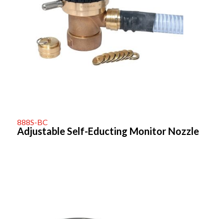
888S-BC
Adjustable Self-Educting Monitor Nozzle